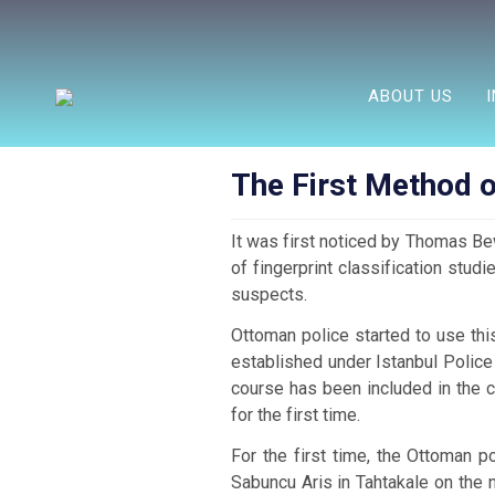
ABOUT US
The First Method o
It was first noticed by Thomas Bew
of fingerprint classification stud
suspects.
Ottoman police started to use thi
established under Istanbul Polic
course has been included in the c
for the first time.
For the first time, the Ottoman 
Sabuncu Aris in Tahtakale on the n