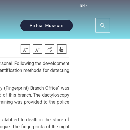
EN
Virtual Museum
rsonal.
Following the development
dentification methods for detecting
y (Fingerprint) Branch Office" was
 of this branch. The dactyloscopy
raining was provided to the police
 stabbed to death in the store of
nique.
The fingerprints of the night