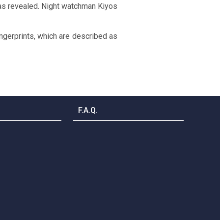
was revealed. Night watchman Kiyos
ngerprints, which are described as
F.A.Q.