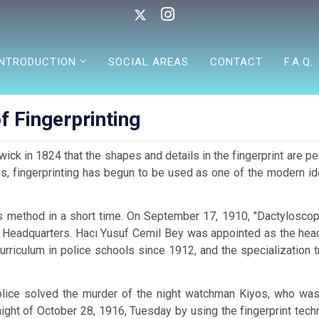
INTRODUCTION
SOCIAL AREAS
CONTACT
F.A.Q.
f Fingerprinting
ick in 1824 that the shapes and details in the fingerprint are pe
ies, fingerprinting has begun to be used as one of the modern i
s method in a short time. On September 17, 1910, "Dactyloscop
e Headquarters. Hacı Yusuf Cemil Bey was appointed as the head
urriculum in police schools since 1912, and the specialization t
police solved the murder of the night watchman Kiyos, who was
ight of October 28, 1916, Tuesday by using the fingerprint tech