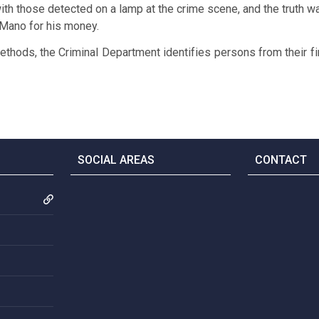
th those detected on a lamp at the crime scene, and the truth 
 Mano for his money.
ethods, the Criminal Department identifies persons from their fi
SOCIAL AREAS
CONTACT