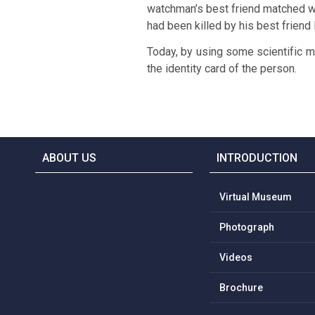
watchman’s best friend matched wi
had been killed by his best friend
Today, by using some scientific m
the identity card of the person.
ABOUT US
INTRODUCTION
Virtual Museum
Photograph
Videos
Brochure