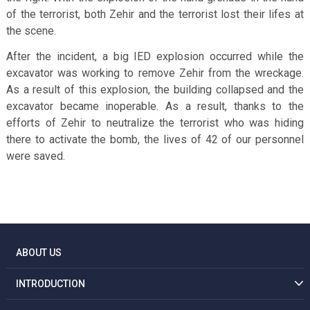
of the terrorist, both Zehir and the terrorist lost their lifes at
the scene.
After the incident, a big IED explosion occurred while the
excavator was working to remove Zehir from the wreckage.
As a result of this explosion, the building collapsed and the
excavator became inoperable. As a result, thanks to the
efforts of Zehir to neutralize the terrorist who was hiding
there to activate the bomb, the lives of 42 of our personnel
were saved.
ABOUT US
INTRODUCTION