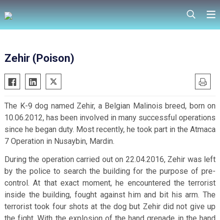
Zehir (Poison)
The K-9 dog named Zehir, a Belgian Malinois breed, born on
10.06.2012, has been involved in many successful operations
since he began duty. Most recently, he took part in the Atmaca
7 Operation in Nusaybin, Mardin.
During the operation carried out on 22.04.2016, Zehir was left
by the police to search the building for the purpose of pre-
control. At that exact moment, he encountered the terrorist
inside the building, fought against him and bit his arm. The
terrorist took four shots at the dog but Zehir did not give up
the fight.
With the explosion of the hand grenade in the hand