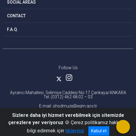
SOCIAL AREAS
CONTACT
F.A.Q.
Follow Us
Ayrancı Mahallesi. Selimiye Caddesi No:17 Çankaya/ANKARA
Tel: (0312) 462 48 02 – 03
E-mail: shsdmuze@egm.gov.tr
Sizlere daha iyi hizmet verebilmek için sitemizde
çerezlere yer veriyoruz
🍪 Çerez politikamız hakkında
bilgi edinmek için
tıklayınız
Kabul et